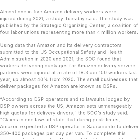
Almost one in five Amazon delivery workers were
injured during 2021, a study Tuesday said. The study was
published by the Strategic Organizing Center, a coalition of
four labor unions representing more than 4 million workers.
Using data that Amazon and its delivery contractors
submitted to the US Occupational Safety and Health
Administration in 2020 and 2021, the SOC found that
workers delivering packages for Amazon delivery service
partners were injured at a rate of 18.3 per 100 workers last
year, up almost 40% from 2020. The small businesses that
deliver packages for Amazon are known as DSPs.
“According to DSP operators and to lawsuits lodged by
DSP owners across the US, Amazon sets unmanageably
high quotas for delivery drivers,” the SOC’s study said.
“Claims in one lawsuit state that during peak times,
Amazon expected a DSP operator in Sacramento to deliver
350-400 packages per day per van. To complete this