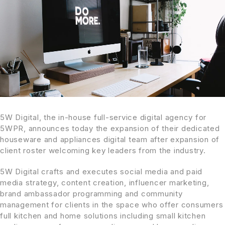
5W Digital, the in-house full-service digital agency for
5WPR, announces today the expansion of their dedicated
houseware and appliances digital team after expansion of
client roster welcoming key leaders from the industry.
5W Digital crafts and executes social media and paid
media strategy, content creation, influencer marketing,
brand ambassador programming and community
management for clients in the space who offer consumers
full kitchen and home solutions including small kitchen