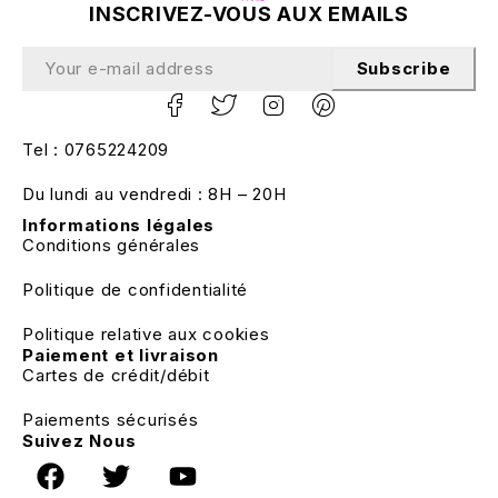
INSCRIVEZ-VOUS AUX EMAILS
Subscribe
Tel : 0765224209
Du lundi au vendredi : 8H – 20H
Informations légales
Conditions générales
Politique de confidentialité
Politique relative aux cookies
Paiement et livraison
Cartes de crédit/débit
Paiements sécurisés
Suivez Nous