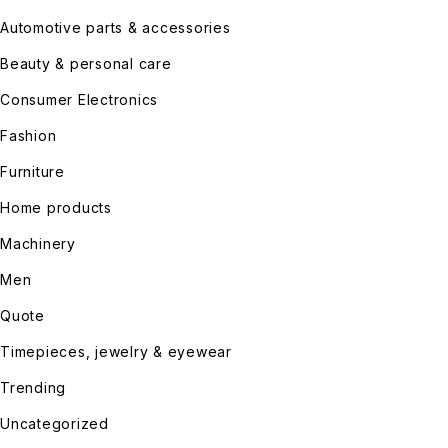
Automotive parts & accessories
Beauty & personal care
Consumer Electronics
Fashion
Furniture
Home products
Machinery
Men
Quote
Timepieces, jewelry & eyewear
Trending
Uncategorized