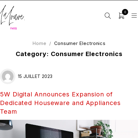
0
Home
/
Consumer Electronics
Category: Consumer Electronics
15 JUILLET 2023
5W Digital Announces Expansion of
Dedicated Houseware and Appliances
Team