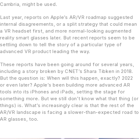
Cambria, might be used.
Last year, reports on Apple’s AR/VR roadmap suggested
internal disagreements, or a split strategy that could mean
a VR headset first, and more normal-looking augmented
reality smart glasses later. But recent reports seem to be
settling down to tell the story of a particular type of
advanced VR product leading the way.
These reports have been going around for several years,
including a story broken by CNET’s Shara Tibken in 2018.
But the question is: When will this happen, exactly? 2022
or even later? Apple’s been building more advanced AR
tools into its iPhones and iPads, setting the stage for
something more. But we still don’t know what that thing (or
things) is. What’s increasingly clear is that the rest of the
AR/VR landscape is facing a slower-than-expected road to
AR glasses, too.