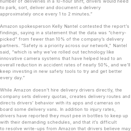
number of deliveries in a 10-hour shift, drivers would need
to park, sort, deliver and document a delivery
approximately once every 1 to 2 minutes.”
Amazon spokesperson Kelly Nantel contested the report’s
findings, saying in a statement that the data was “cherry-
picked” from fewer than 10% of the company’s delivery
partners. “Safety is a priority across our network,” Nantel
said, “which is why we’ve rolled out technology like
innovative camera systems that have helped lead to an
overall reduction in accident rates of nearly 50%, and we’ll
keep investing in new safety tools to try and get better
every day.”
While Amazon doesn’t hire delivery drivers directly, the
company sets delivery quotas, creates delivery routes and
directs drivers’ behavior with its apps and cameras on
board some delivery vans. In addition to injury rates,
drivers have reported they must pee in bottles to keep up
with their demanding schedules, and that it’s difficult
to
resolve write-ups from Amazon
that drivers believe may