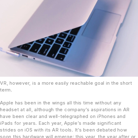
VR, however, is a more easily reachable goal in the short
term.
Apple has been in the wings all this time without any
headset at all, although the company’s aspirations in AR
have been clear and well-telegraphed on iPhones and
iPads for years. Each year, Apple’s made significant
strides on iOS with its AR tools. It’s been debated how
soon this hardware will emerge: this year, the year after or