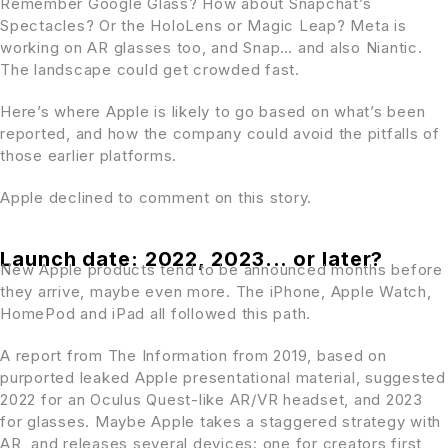
Remember Google Glass? How about Snapchat’s
Spectacles? Or the HoloLens or Magic Leap? Meta is
working on AR glasses too, and Snap… and also Niantic.
The landscape could get crowded fast.
Here’s where Apple is likely to go based on what’s been
reported, and how the company could avoid the pitfalls of
those earlier platforms.
Apple declined to comment on this story.
Launch date: 2022, 2023... or later?
New Apple products tend to be announced months before
they arrive, maybe even more. The iPhone, Apple Watch,
HomePod and iPad all followed this path.
A report from The Information from 2019, based on
purported leaked Apple presentational material, suggested
2022 for an Oculus Quest-like AR/VR headset, and 2023
for glasses. Maybe Apple takes a staggered strategy with
AR, and releases several devices: one for creators first,