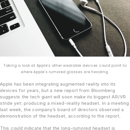
Taking a look at Apple’s other wearable devices could point to
where Apple’s rumored glasses are heading.
Apple has been integrating augmented reality into its
devices for years, but a new report from Bloomberg
suggests the tech giant will soon make its biggest AR/VR
stride yet: producing a mixed-reality headset. In a meeting
last week, the company’s board of directors observed a
demonstration of the headset, according to the report.
This could indicate that the long-rumored headset is