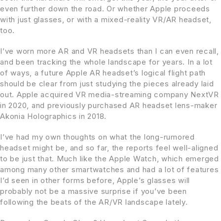
even further down the road. Or whether Apple proceeds
with just glasses, or with a mixed-reality VR/AR headset,
too.
I’ve worn more AR and VR headsets than I can even recall,
and been tracking the whole landscape for years. In a lot
of ways, a future Apple AR headset’s logical flight path
should be clear from just studying the pieces already laid
out. Apple acquired VR media-streaming company NextVR
in 2020, and previously purchased AR headset lens-maker
Akonia Holographics in 2018.
I’ve had my own thoughts on what the long-rumored
headset might be, and so far, the reports feel well-aligned
to be just that. Much like the Apple Watch, which emerged
among many other smartwatches and had a lot of features
I’d seen in other forms before, Apple’s glasses will
probably not be a massive surprise if you’ve been
following the beats of the AR/VR landscape lately.