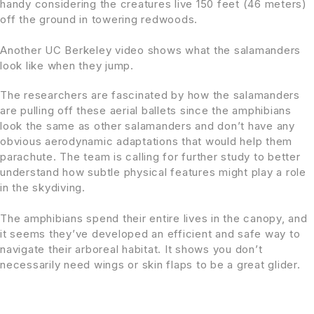
handy considering the creatures live 150 feet (46 meters)
off the ground in towering redwoods.
Another UC Berkeley video shows what the salamanders
look like when they jump.
The researchers are fascinated by how the salamanders
are pulling off these aerial ballets since the amphibians
look the same as other salamanders and don’t have any
obvious aerodynamic adaptations that would help them
parachute. The team is calling for further study to better
understand how subtle physical features might play a role
in the skydiving.
The amphibians spend their entire lives in the canopy, and
it seems they’ve developed an efficient and safe way to
navigate their arboreal habitat. It shows you don’t
necessarily need wings or skin flaps to be a great glider.