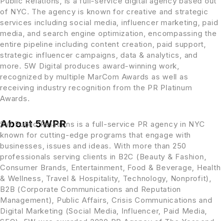
Public Relations, is a full-service digital agency based out
of NYC. The agency is known for creative and strategic
services including social media, influencer marketing, paid
media, and search engine optimization, encompassing the
entire pipeline including content creation, paid support,
strategic influencer campaigns, data & analytics, and
more. 5W Digital produces award-winning work,
recognized by multiple MarCom Awards as well as
receiving industry recognition from the PR Platinum
Awards.
About 5WPR
5W Public Relations is a full-service PR agency in NYC
known for cutting-edge programs that engage with
businesses, issues and ideas. With more than 250
professionals serving clients in B2C (Beauty & Fashion,
Consumer Brands, Entertainment, Food & Beverage, Health
& Wellness, Travel & Hospitality, Technology, Nonprofit),
B2B (Corporate Communications and Reputation
Management), Public Affairs, Crisis Communications and
Digital Marketing (Social Media, Influencer, Paid Media,