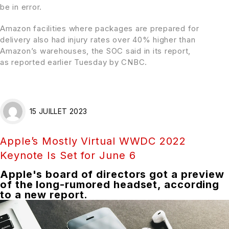
be in error.
Amazon facilities where packages are prepared for
delivery also had injury rates over 40% higher than
Amazon’s warehouses, the SOC said in its report,
as
reported earlier
Tuesday by CNBC.
15 JUILLET 2023
Apple’s Mostly Virtual WWDC 2022
Keynote Is Set for June 6
Apple's board of directors got a preview
of the long-rumored headset, according
to a new report.