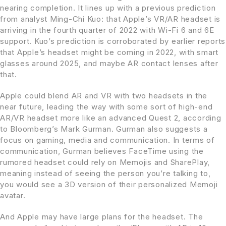
nearing completion. It lines up with a previous prediction
from analyst Ming-Chi Kuo: that Apple’s VR/AR headset is
arriving in the fourth quarter of 2022 with Wi-Fi 6 and 6E
support. Kuo’s prediction is corroborated by earlier reports
that Apple’s headset might be coming in 2022, with smart
glasses around 2025, and maybe AR contact lenses after
that.
Apple could blend AR and VR with two headsets in the
near future, leading the way with some sort of high-end
AR/VR headset more like an advanced Quest 2, according
to Bloomberg’s Mark Gurman. Gurman also suggests a
focus on gaming, media and communication. In terms of
communication, Gurman believes FaceTime using the
rumored headset could rely on Memojis and SharePlay,
meaning instead of seeing the person you’re talking to,
you would see a 3D version of their personalized Memoji
avatar.
And Apple may have large plans for the headset. The