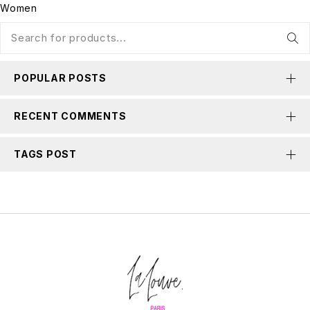
Women
POPULAR POSTS
RECENT COMMENTS
TAGS POST