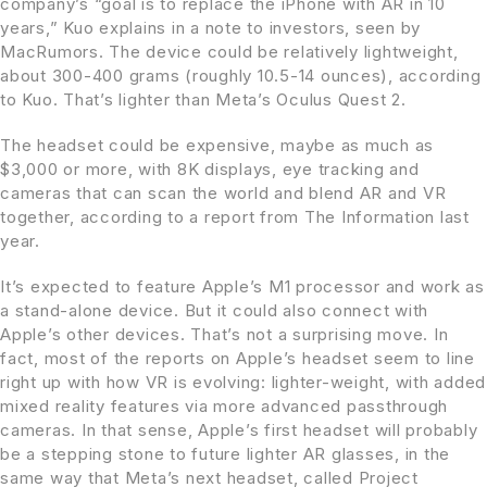
company’s “goal is to replace the ‌iPhone‌ with AR in 10
years,” Kuo explains in a note to investors, seen by
MacRumors. The device could be relatively lightweight,
about 300-400 grams (roughly 10.5-14 ounces), according
to Kuo. That’s lighter than Meta’s Oculus Quest 2.
The headset could be expensive, maybe as much as
$3,000 or more, with 8K displays, eye tracking and
cameras that can scan the world and blend AR and VR
together, according to a report from The Information last
year.
It’s expected to feature Apple’s M1 processor and work as
a stand-alone device. But it could also connect with
Apple’s other devices. That’s not a surprising move. In
fact, most of the reports on Apple’s headset seem to line
right up with how VR is evolving: lighter-weight, with added
mixed reality features via more advanced passthrough
cameras. In that sense, Apple’s first headset will probably
be a stepping stone to future lighter AR glasses, in the
same way that Meta’s next headset, called Project