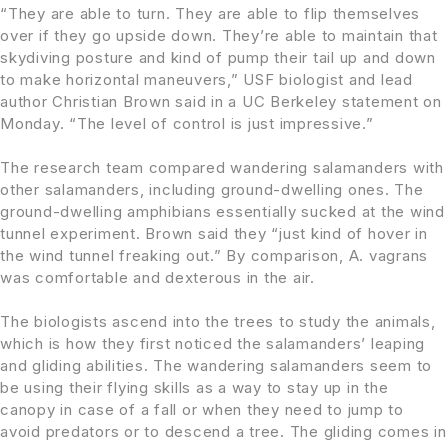
“They are able to turn. They are able to flip themselves
over if they go upside down. They’re able to maintain that
skydiving posture and kind of pump their tail up and down
to make horizontal maneuvers,” USF biologist and lead
author Christian Brown said in a UC Berkeley statement on
Monday. “The level of control is just impressive.”
The research team compared wandering salamanders with
other salamanders, including ground-dwelling ones. The
ground-dwelling amphibians essentially sucked at the wind
tunnel experiment. Brown said they “just kind of hover in
the wind tunnel freaking out.” By comparison, A. vagrans
was comfortable and dexterous in the air.
The biologists ascend into the trees to study the animals,
which is how they first noticed the salamanders’ leaping
and gliding abilities. The wandering salamanders seem to
be using their flying skills as a way to stay up in the
canopy in case of a fall or when they need to jump to
avoid predators or to descend a tree. The gliding comes in