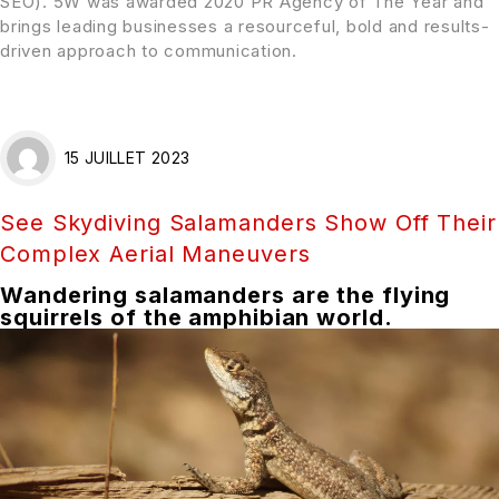
SEO). 5W was awarded 2020 PR Agency of The Year and
brings leading businesses a resourceful, bold and results-
driven approach to communication.
15 JUILLET 2023
See Skydiving Salamanders Show Off Their
Complex Aerial Maneuvers
Wandering salamanders are the flying
squirrels of the amphibian world.