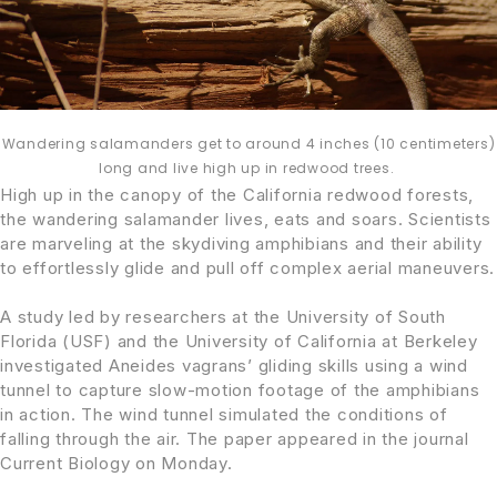
Wandering salamanders get to around 4 inches (10 centimeters)
long and live high up in redwood trees.
High up in the canopy of the California redwood forests,
the wandering salamander lives, eats and soars. Scientists
are marveling at the skydiving amphibians and their ability
to effortlessly glide and pull off complex aerial maneuvers.
A study led by researchers at the University of South
Florida (USF) and the University of California at Berkeley
investigated Aneides vagrans’ gliding skills using a wind
tunnel to capture slow-motion footage of the amphibians
in action. The wind tunnel simulated the conditions of
falling through the air. The paper appeared in the journal
Current Biology on Monday.