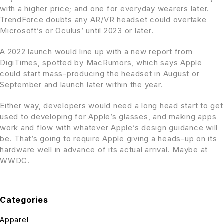
with a higher price; and one for everyday wearers later.
TrendForce doubts any AR/VR headset could overtake
Microsoft’s or Oculus’ until 2023 or later.
A 2022 launch would line up with a new report from
DigiTimes, spotted by MacRumors, which says Apple
could start mass-producing the headset in August or
September and launch later within the year.
Either way, developers would need a long head start to get
used to developing for Apple’s glasses, and making apps
work and flow with whatever Apple’s design guidance will
be. That’s going to require Apple giving a heads-up on its
hardware well in advance of its actual arrival. Maybe at
WWDC.
Categories
Apparel