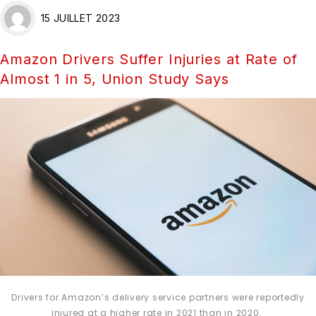
15 JUILLET 2023
Amazon Drivers Suffer Injuries at Rate of
Almost 1 in 5, Union Study Says
Drivers for Amazon’s delivery service partners were reportedly
injured at a higher rate in 2021 than in 2020.