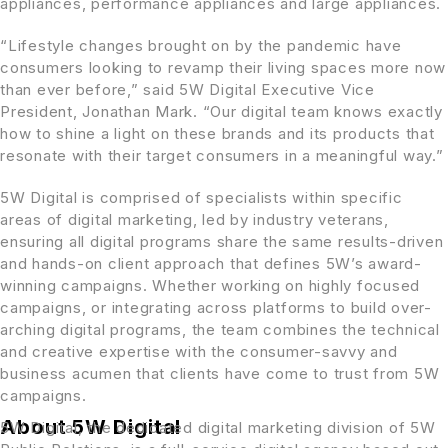
appliances, performance appliances and large appliances.
“Lifestyle changes brought on by the pandemic have
consumers looking to revamp their living spaces more now
than ever before,” said 5W Digital Executive Vice
President,
Jonathan Mark
. “Our digital team knows exactly
how to shine a light on these brands and its products that
resonate with their target consumers in a meaningful way.”
5W Digital is comprised of specialists within specific
areas of digital marketing, led by industry veterans,
ensuring all digital programs share the same results-driven
and hands-on client approach that defines 5W’s award-
winning campaigns. Whether working on highly focused
campaigns, or integrating across platforms to build over-
arching digital programs, the team combines the technical
and creative expertise with the consumer-savvy and
business acumen that clients have come to trust from 5W
campaigns.
About 5W Digital
5W Digital, the dedicated digital marketing division of 5W